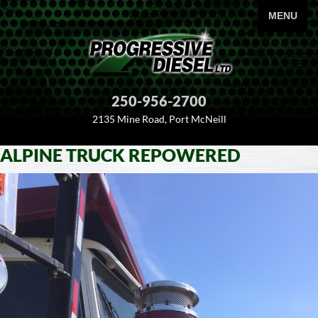
PRIMARY
MENU
250-956-2700
2135 Mine Road, Port McNeill
ALPINE TRUCK REPOWERED
SKIP
TO
CONTENT