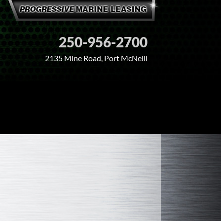
250-956-2700
2135 Mine Road, Port McNeill
PARTNERS
CONTACT