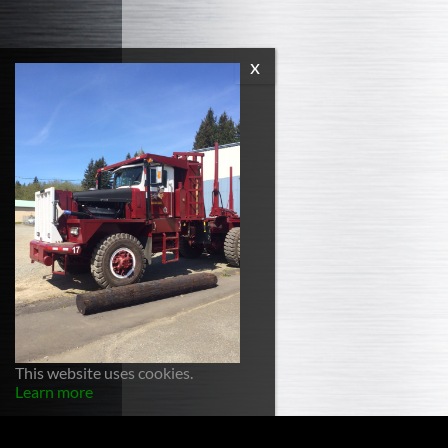
This website uses cookies.
Learn more