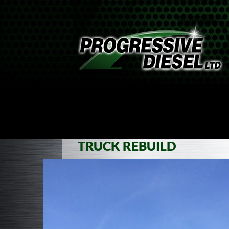
SKIP TO CONTENT
ABOUT
TRUCKS
MARINE
EMPLOYMENT
TRUCK REBUILD