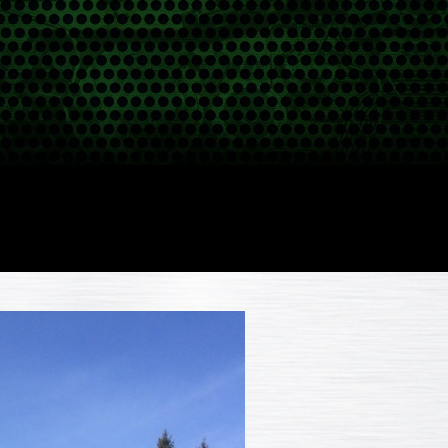
POWER GENERATION
PROJECTS
CLASSIFIEDS