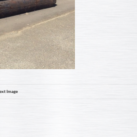
ext Image