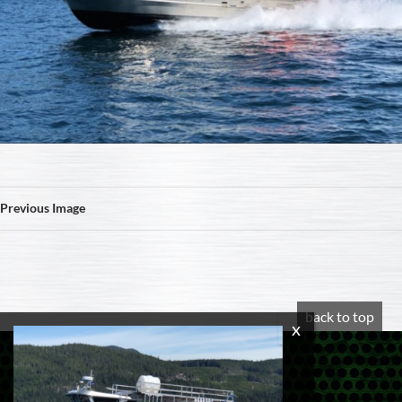
Previous Image
back to top