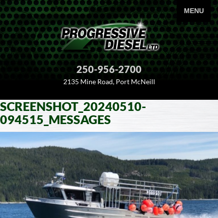
PRIMARY
MENU
250-956-2700
2135 Mine Road, Port McNeill
SCREENSHOT_20240510-
SKIP
094515_MESSAGES
TO
CONTENT