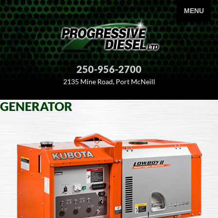
PRIMARY
MENU
250-956-2700
2135 Mine Road, Port McNeill
GENERATOR
SKIP
TO
CONTENT