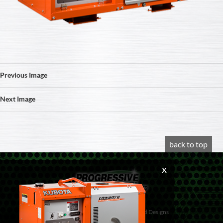
Previous Image
Next Image
back to top
© 2020 Progressive Diesel
Website design by
Vancouver Island Designs