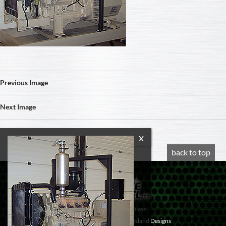
Previous Image
Next Image
back to top
© 2020 Progressive Diesel
Website design by
Vancouver Island Designs