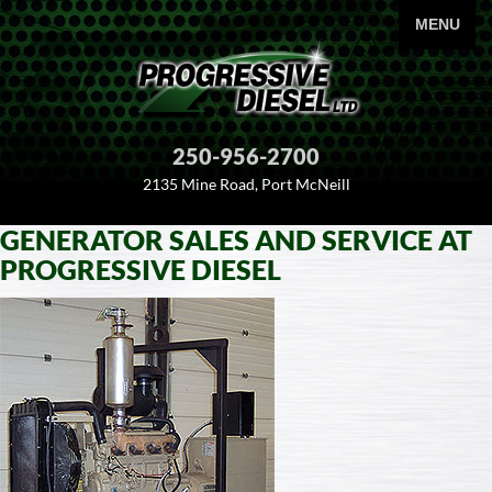
PRIMARY
MENU
250-956-2700
2135 Mine Road, Port McNeill
GENERATOR SALES AND SERVICE AT
SKIP
PROGRESSIVE DIESEL
TO
CONTENT